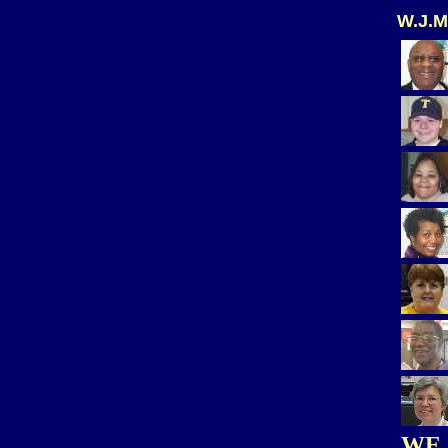
W.J.M
WE 