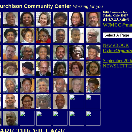
urchison Community Center
Working for you
1616 Lawrence Ave
Toledo, Ohio 43607
419.242.3466
WJMCC@mur
New eBOOK
Cyber
Organiz
September 200
NEWSLETTER
ARE THE VILLAGE