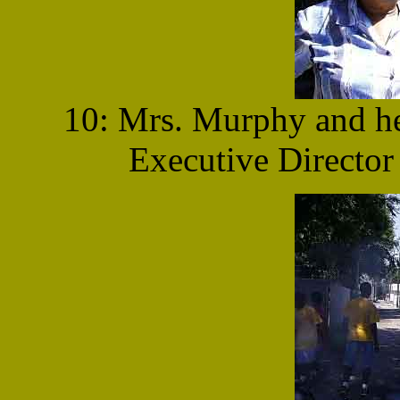
10: Mrs. Murphy and he
Executive Director