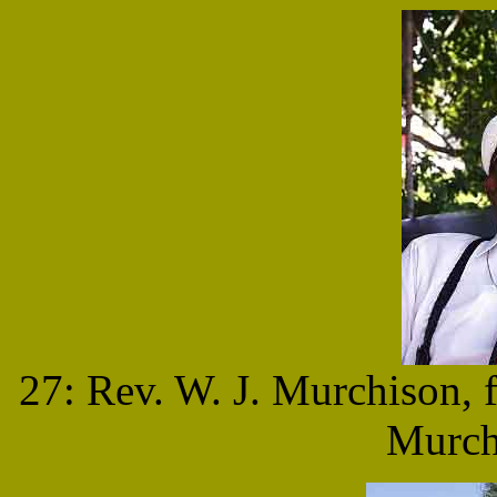
27: Rev. W. J. Murchison,
Murch