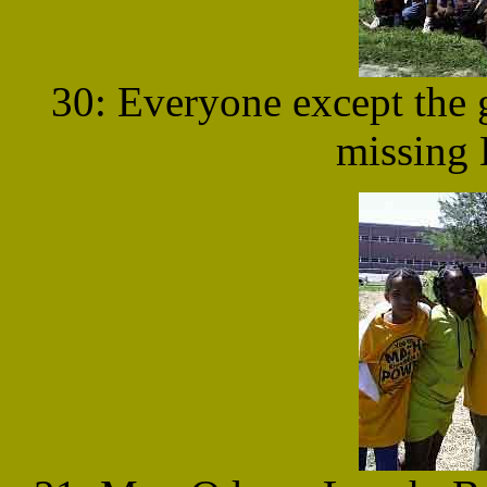
30: Everyone except the g
missing 