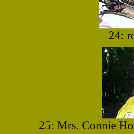
24: r
25: Mrs. Connie Ho