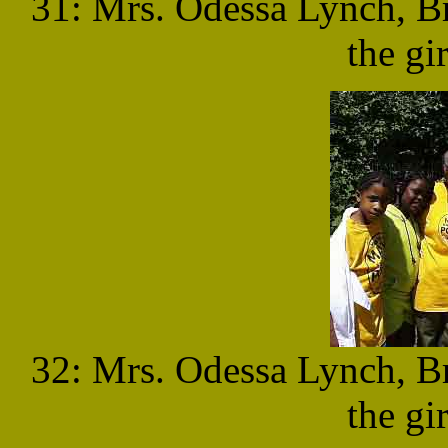
31: Mrs. Odessa Lynch, B
the gi
32: Mrs. Odessa Lynch, B
the gi