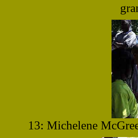
gra
13: Michelene McGree