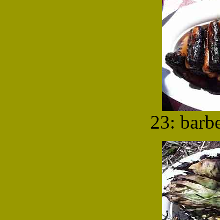
23: barb