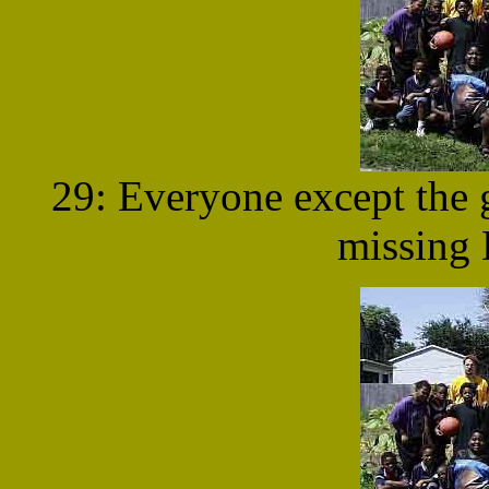
29: Everyone except the g
missing 