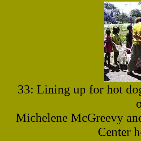
33: Lining up for hot do
Michelene McGreevy and 
Center h