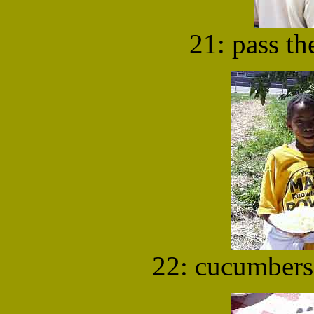
21: pass the
22: cucumbers 