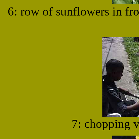
6: row of sunflowers in f
7: chopping v