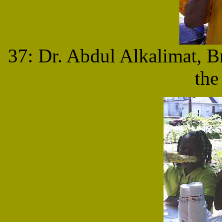
37: Dr. Abdul Alkalimat, B
the