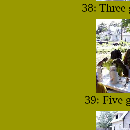
38: Three 
39: Five g