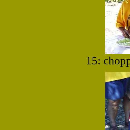
15: chop