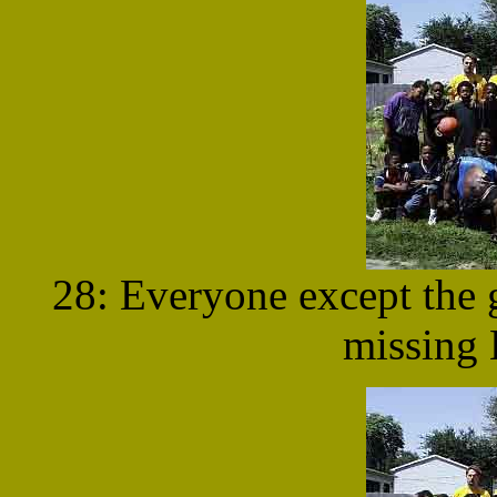
28: Everyone except the g
missing 