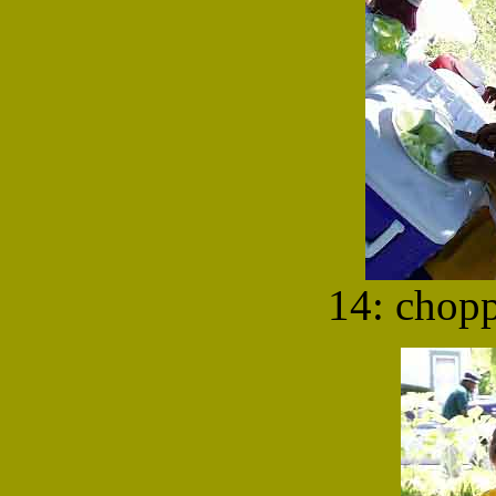
14: chop