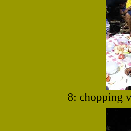
8: chopping v