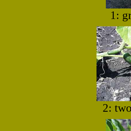
1: g
2: tw