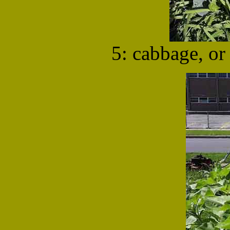
5: cabbage, or