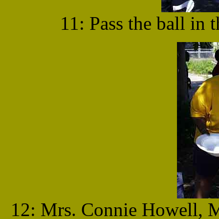
11: Pass the ball in 
12: Mrs. Connie Howell, 