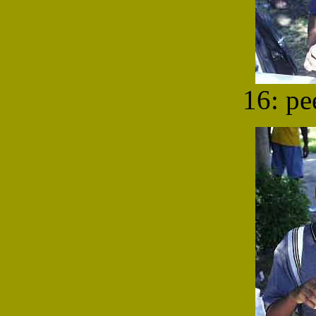
16: pe