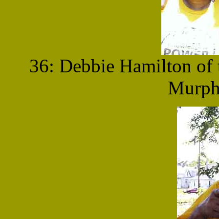
36: Debbie Hamilton of 
Murphy