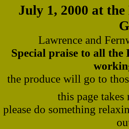
July 1, 2000 at t
G
Lawrence and Fern
Special praise to all th
workin
the produce will go to th
this page takes
please do something relaxi
ou