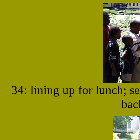
34: lining up for lunch; s
bac