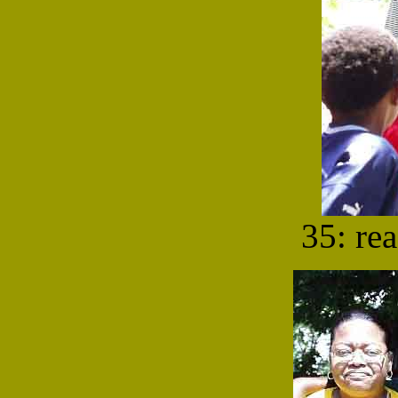
35: re