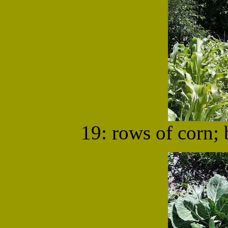
19: rows of corn;