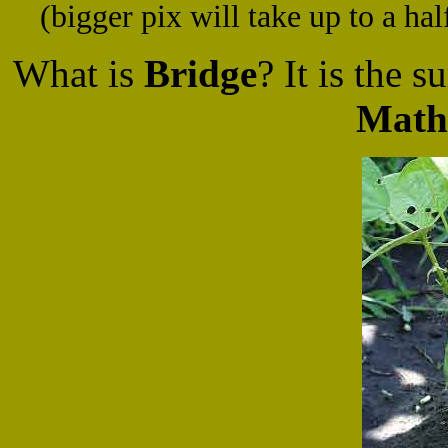
(bigger pix will take up to a ha
What is
Bridge
? It is the 
Math