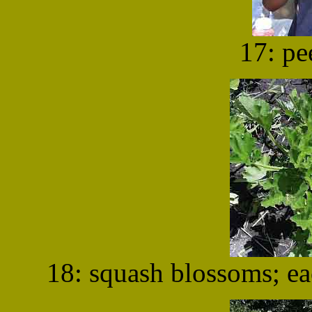
17: pe
18: squash blossoms; e