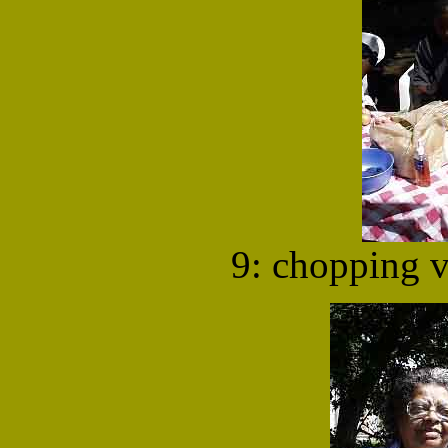
9: chopping v